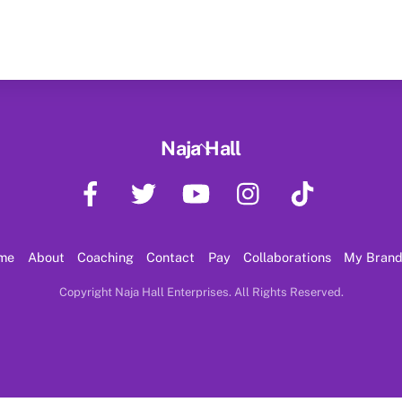
Back
Naja Hall
To
Facebook
Twitter
YouTube
Instagram
TikTok
Top
me
About
Coaching
Contact
Pay
Collaborations
My Bran
Copyright Naja Hall Enterprises. All Rights Reserved.