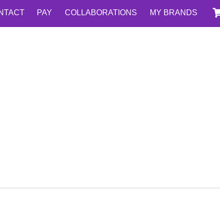
NTACT
PAY
COLLABORATIONS
MY BRANDS