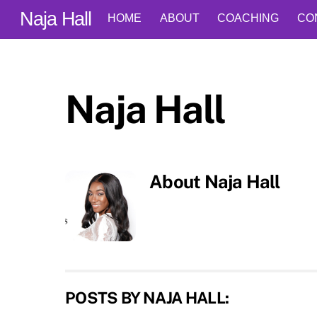
Skip
Naja Hall
HOME
ABOUT
COACHING
CO
to
content
Naja Hall
About
Naja Hall
POSTS BY NAJA HALL: