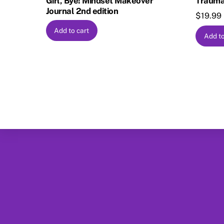
Girl, Bye! Mindset Makeover
Trauma
Journal 2nd edition
$
19.99
Add to cart
Add to