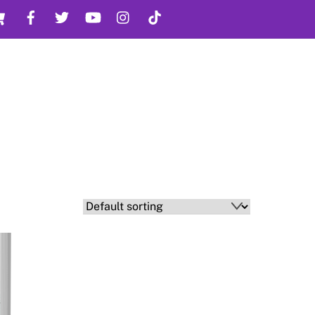
Cart
Facebook
Twitter
YouTube
Instagram
TikTok