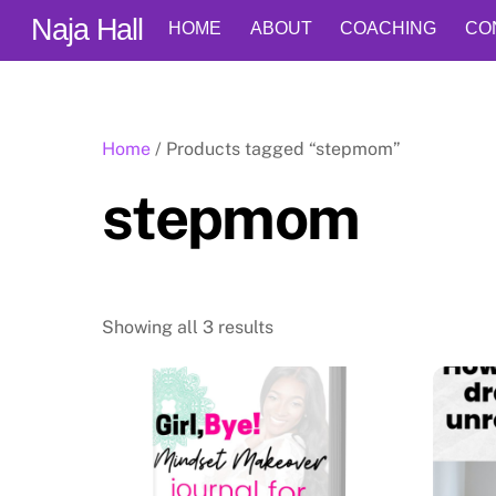
Skip
Naja Hall
HOME
ABOUT
COACHING
CO
to
content
Home
/ Products tagged “stepmom”
stepmom
Showing all 3 results