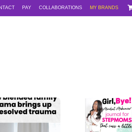
NTACT
PAY
COLLABORATIONS
MY BRANDS