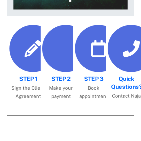
STEP 1
STEP 2
STEP 3
Quick
Questions
Sign the Client
Make your
Book
Contact Naja
Agreement
payment
appointment