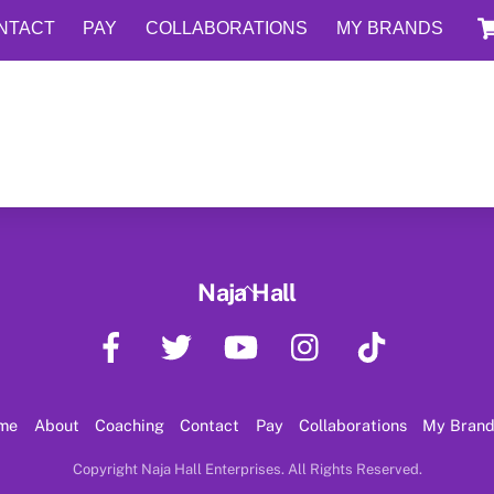
NTACT
PAY
COLLABORATIONS
MY BRANDS
Back
Naja Hall
To
Facebook
Twitter
YouTube
Instagram
TikTok
Top
me
About
Coaching
Contact
Pay
Collaborations
My Bran
Copyright Naja Hall Enterprises. All Rights Reserved.