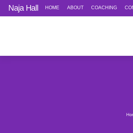
Skip
Naja Hall
HOME
ABOUT
COACHING
CO
to
content
Ho