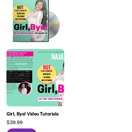
Girl, Bye! Video Tutorials
$
39.99