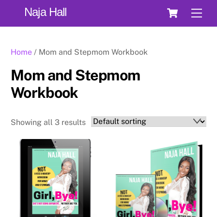
Skip
Cart
Naja Hall
Men
to
content
Home
/ Mom and Stepmom Workbook
Mom and Stepmom
Workbook
Showing all 3 results