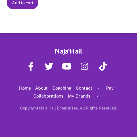
Add to cart
Back
Naja Hall
To
Facebook
Twitter
YouTube
Instagram
TikTok
Top
Home
About
Coaching
Contact
Pay
Collaborations
My Brands
Copyright Naja Hall Enterprises. All Rights Reserved.