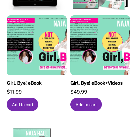
Girl, Bye! eBook
Girl, Bye! eBook+Videos
$
11.99
$
49.99
Add to cart
Add to cart