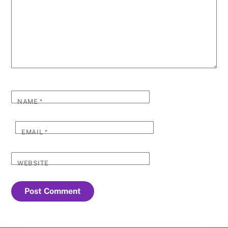
NAME
*
EMAIL
*
WEBSITE