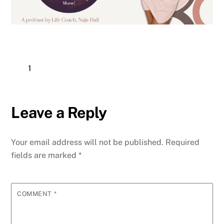
1
Leave a Reply
Your email address will not be published.
Required
fields are marked
*
COMMENT
*