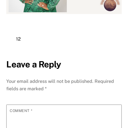
12
Leave a Reply
Your email address will not be published.
Required
fields are marked
*
COMMENT
*