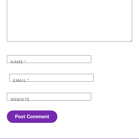
NAME
*
EMAIL
*
WEBSITE