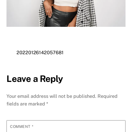
20220126142057681
Leave a Reply
Your email address will not be published.
Required
fields are marked
*
COMMENT
*