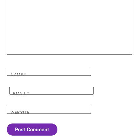
NAME
*
EMAIL
*
WEBSITE