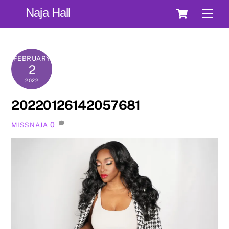
Skip
Cart
Naja Hall
Men
to
content
FEBRUARY
2
2022
20220126142057681
0
MISSNAJA