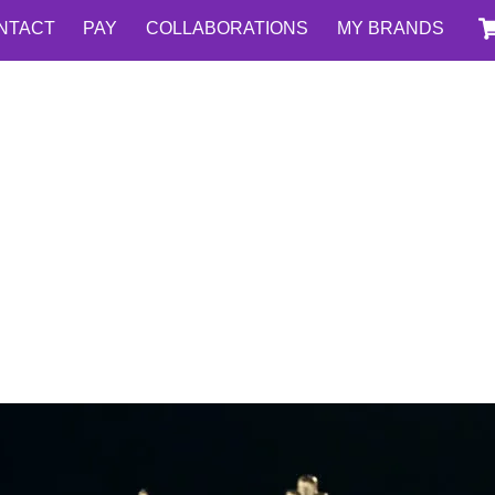
NTACT
PAY
COLLABORATIONS
MY BRANDS