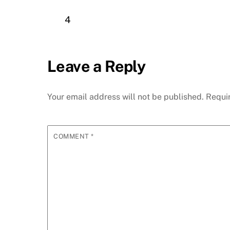
4
Leave a Reply
Your email address will not be published.
Requi
COMMENT
*