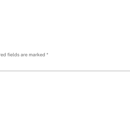
red fields are marked
*