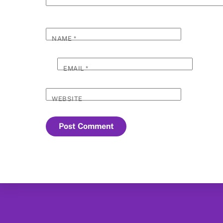
NAME
*
EMAIL
*
WEBSITE