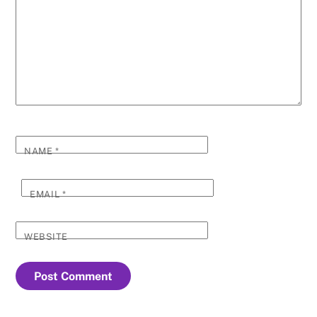
NAME
*
EMAIL
*
WEBSITE