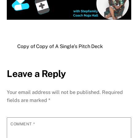
Copy of Copy of A Single’s Pitch Deck
Leave a Reply
Your email address will not be published.
Required
fields are marked
*
COMMENT
*