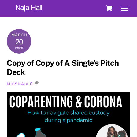
Skip
Cart
Naja Hall
Men
to
content
MARCH
20
2020
Copy of Copy of A Single’s Pitch
Deck
0
MISSNAJA