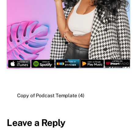
Copy of Podcast Template (4)
Leave a Reply