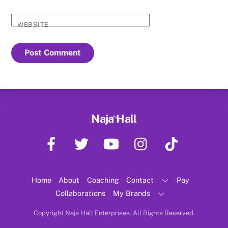
WEBSITE
Back
Naja Hall
To
Facebook
Twitter
YouTube
Instagram
TikTok
Top
Home
About
Coaching
Contact
Pay
Collaborations
My Brands
Copyright Naja Hall Enterprises. All Rights Reserved.