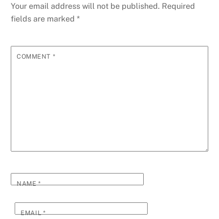
Your email address will not be published.
Required
fields are marked
*
COMMENT
*
NAME
*
EMAIL
*