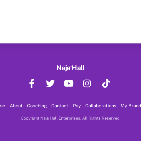
Back
Naja Hall
To
Facebook
Twitter
YouTube
Instagram
TikTok
Top
me
About
Coaching
Contact
Pay
Collaborations
My Bran
Copyright Naja Hall Enterprises. All Rights Reserved.