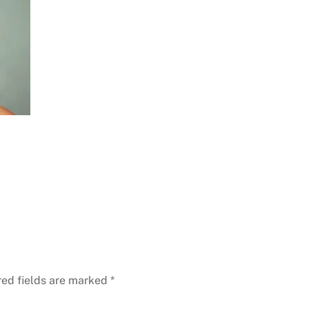
red fields are marked
*