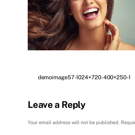
demoimage57-1024×720-400×250-1
Leave a Reply
Your email address will not be published.
Requi