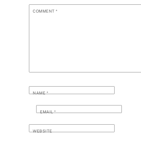
COMMENT
*
NAME
*
EMAIL
*
WEBSITE