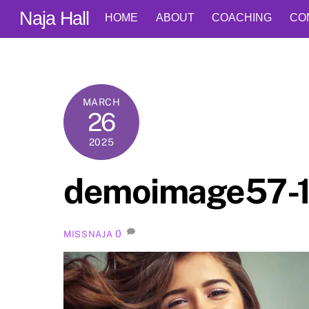
Skip
Naja Hall
HOME
ABOUT
COACHING
CO
to
content
MARCH
26
2025
demoimage57-
0
MISSNAJA