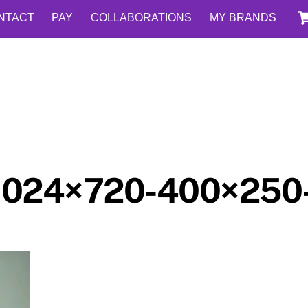
NTACT
PAY
COLLABORATIONS
MY BRANDS
1024×720-400×250-