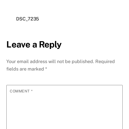
DSC_7235
Leave a Reply
Your email address will not be published.
Required
fields are marked
*
COMMENT
*