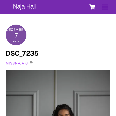
Skip
Cart
Naja Hall
Men
to
content
DECEMBER
7
2019
DSC_7235
0
MISSNAJA