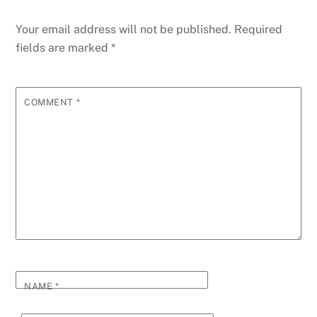
Your email address will not be published.
Required
fields are marked
*
COMMENT
*
NAME
*