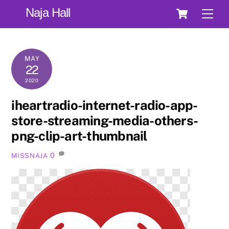
Skip
Cart
Naja Hall
Men
to
content
MAY
22
2020
iheartradio-internet-radio-app-
store-streaming-media-others-
png-clip-art-thumbnail
0
MISSNAJA