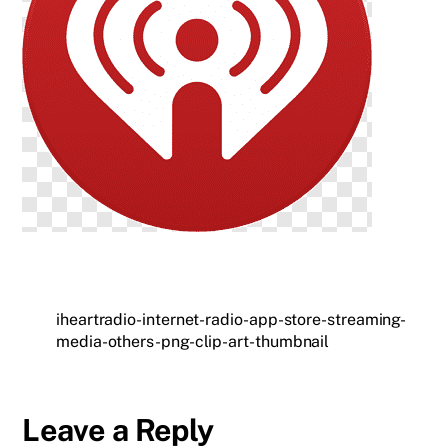
iheartradio-internet-radio-app-store-streaming-
media-others-png-clip-art-thumbnail
Leave a Reply