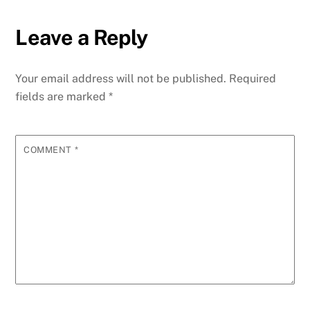
Leave a Reply
Your email address will not be published.
Required
fields are marked
*
COMMENT
*