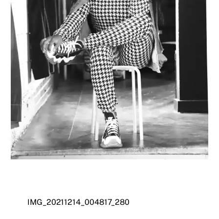
IMG_20211214_004817_280