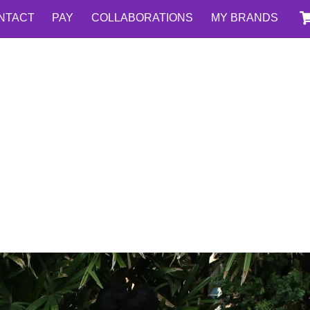
NTACT
PAY
COLLABORATIONS
MY BRANDS