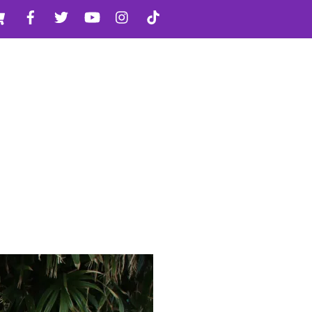
Cart
Facebook
Twitter
YouTube
Instagram
TikTok