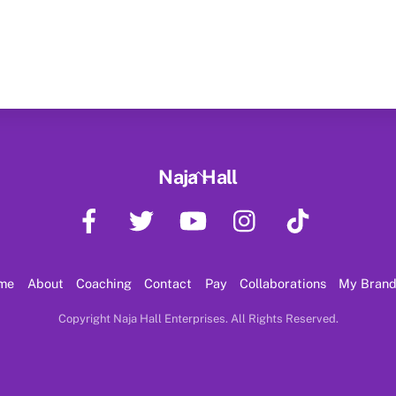
Back
Naja Hall
To
Facebook
Twitter
YouTube
Instagram
TikTok
Top
me
About
Coaching
Contact
Pay
Collaborations
My Bran
Copyright Naja Hall Enterprises. All Rights Reserved.