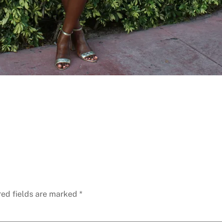
red fields are marked
*