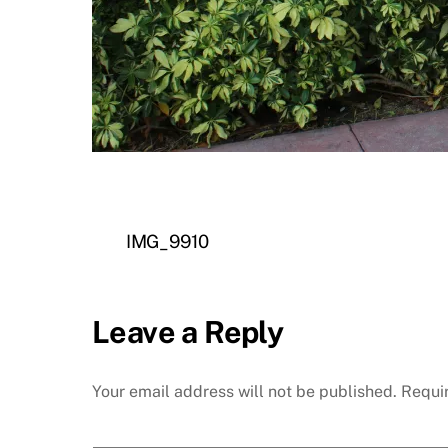
IMG_9910
Leave a Reply
Your email address will not be published.
Requi