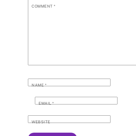
COMMENT
*
NAME
*
EMAIL
*
WEBSITE