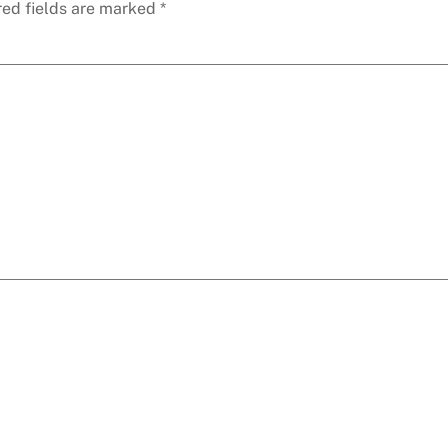
red fields are marked
*