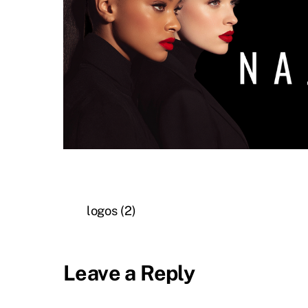
logos (2)
Leave a Reply