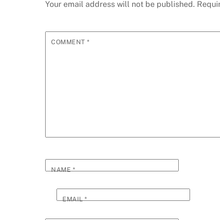
Your email address will not be published.
Requi
COMMENT
*
NAME
*
EMAIL
*