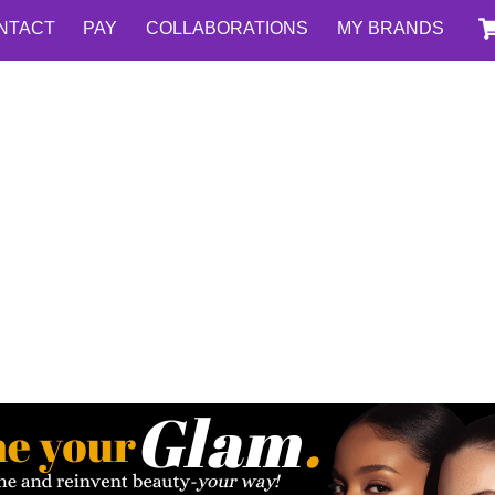
NTACT
PAY
COLLABORATIONS
MY BRANDS