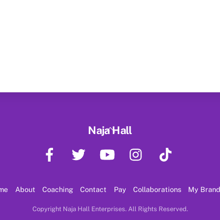
Back
Naja Hall
To
Facebook
Twitter
YouTube
Instagram
TikTok
Top
me
About
Coaching
Contact
Pay
Collaborations
My Bran
Copyright Naja Hall Enterprises. All Rights Reserved.