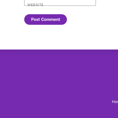
WEBSITE
Ho