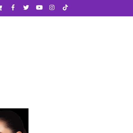
Cart
Facebook
Twitter
YouTube
Instagram
TikTok