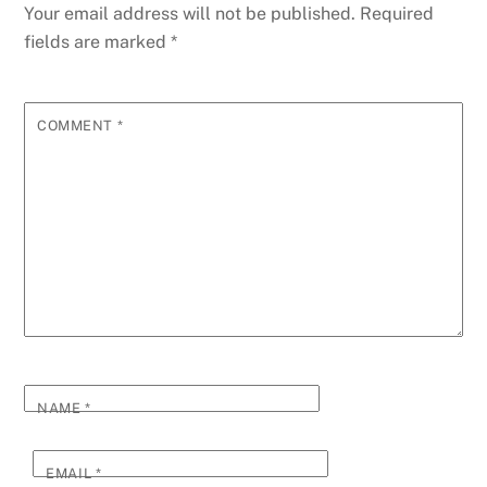
Your email address will not be published.
Required
fields are marked
*
COMMENT
*
NAME
*
EMAIL
*