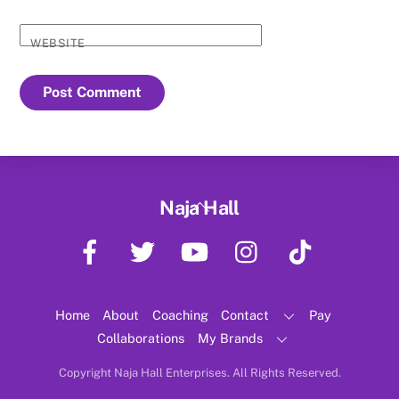
WEBSITE
Back
Naja Hall
To
Facebook
Twitter
YouTube
Instagram
TikTok
Top
Home
About
Coaching
Contact
Pay
Collaborations
My Brands
Copyright Naja Hall Enterprises. All Rights Reserved.