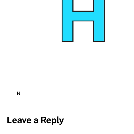
N
Leave a Reply