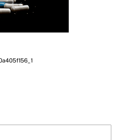
00a405f156_1