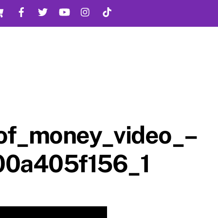
Cart
Facebook
Twitter
YouTube
Instagram
TikTok
_of_money_video_–
00a405f156_1