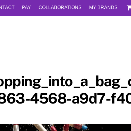
NTACT
PAY
COLLABORATIONS
MY BRANDS
dropping_into_a_bag
f863-4568-a9d7-f4