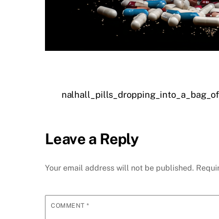
nalhall_pills_dropping_into_a_bag
Leave a Reply
Your email address will not be published.
Requi
COMMENT
*