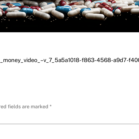
_of_money_video_–v_7_5a5a1018-f863-4568-a9d7-f4
red fields are marked
*