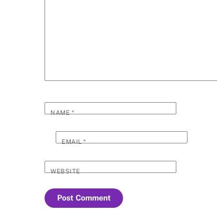
NAME
*
EMAIL
*
WEBSITE