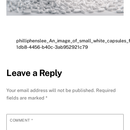
philliphenslee_An_image_of_small_white_capsules_
1db8-4456-b40c-3ab952921c79
Leave a Reply
Your email address will not be published.
Required
fields are marked
*
COMMENT
*