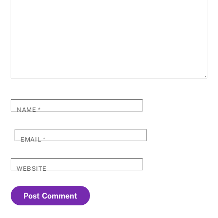
NAME
*
EMAIL
*
WEBSITE