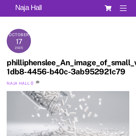
Skip
Cart
Naja Hall
Men
to
content
OCTOBER
17
2025
philliphenslee_An_image_of_small_
1db8-4456-b40c-3ab952921c79
0
NAJA HALL