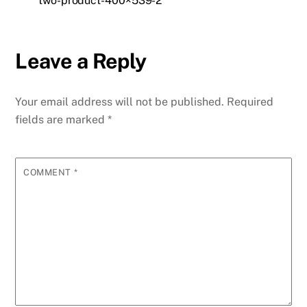
two-product-400×539-2
Leave a Reply
Your email address will not be published.
Required
fields are marked
*
COMMENT
*